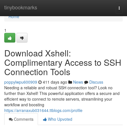
Home
tinybookmarks
Togg
navi
Home
1
Download Xshell:
Complimentary Access to SSH
Connection Tools
poppylwpu600909
411 days ago
News
Discuss
Needing a reliable and robust SSH connection tool? Look no
further than Xshell! This powerful application offers a secure and
efficient way to connect to remote servers, streamlining your
workflow and boosting
https://arranaxub031644.ttblogs.com/profile
Comments
Who Upvoted