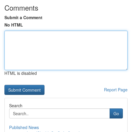
Comments
Submit a Comment
No HTML
HTML is disabled
Report Page
Search
Go
Published News