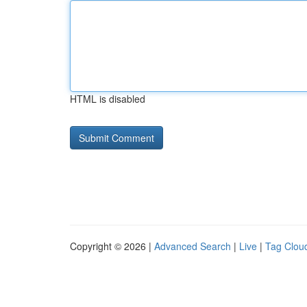
HTML is disabled
Copyright © 2026 |
Advanced Search
|
Live
|
Tag Clou