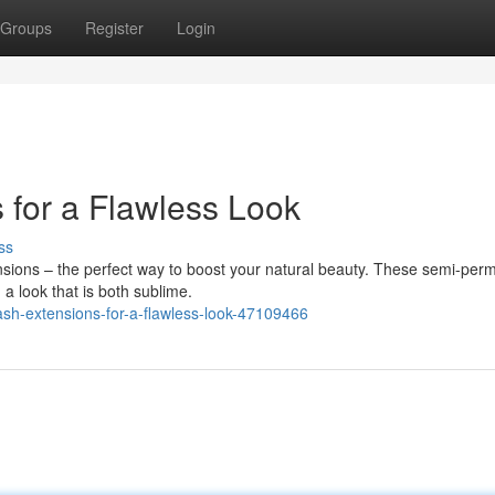
Groups
Register
Login
 for a Flawless Look
ss
nsions – the perfect way to boost your natural beauty. These semi-per
g a look that is both sublime.
ash-extensions-for-a-flawless-look-47109466