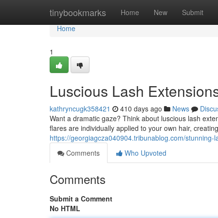
Home
tinybookmarks
Home
New
Submit
Home
1
Luscious Lash Extensions
kathryncugk358421
410 days ago
News
Discu
Want a dramatic gaze? Think about luscious lash exte
flares are individually applied to your own hair, creatin
https://georgiagcza040904.tribunablog.com/stunning-l
Comments
Who Upvoted
Comments
Submit a Comment
No HTML