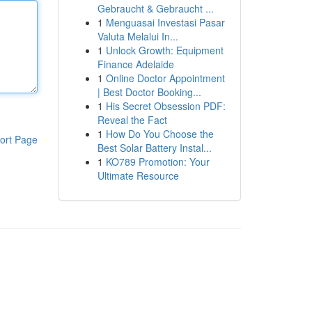
Gebraucht & Gebraucht ...
1
Menguasai Investasi Pasar
Valuta Melalui In...
1
Unlock Growth: Equipment
Finance Adelaide
1
Online Doctor Appointment
| Best Doctor Booking...
1
His Secret Obsession PDF:
Reveal the Fact
1
How Do You Choose the
ort Page
Best Solar Battery Instal...
1
KO789 Promotion: Your
Ultimate Resource