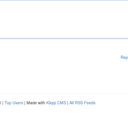
Rep
d
|
Top Users
| Made with
Kliqqi CMS
|
All RSS Feeds