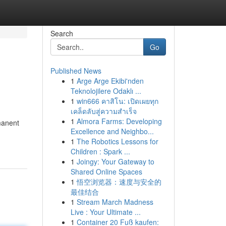
Search
Go
Published News
1
Arge Arge Ekibi'nden
Teknolojilere Odaklı ...
1
win666 คาสิโน: เปิดเผยทุก
เคล็ดลับสู่ความสำเร็จ
1
Almora Farms: Developing
manent
Excellence and Neighbo...
1
The Robotics Lessons for
Children : Spark ...
1
Joingy: Your Gateway to
Shared Online Spaces
1
悟空浏览器：速度与安全的
最佳结合
1
Stream March Madness
Live : Your Ultimate ...
1
Container 20 Fuß kaufen: