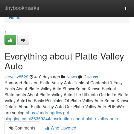
Home
tinybookmarks
Togg
navi
Home
1
Everything about Platte Valley
Auto
stevekv8529
410 days ago
News
Discuss
Rumored Buzz on Platte Valley Auto Table of Contents10 Easy
Facts About Platte Valley Auto ShownSome Known Factual
Statements About Platte Valley Auto The Ultimate Guide To Platte
Valley AutoThe Basic Principles Of Platte Valley Auto Some Known
Details About Platte Valley Auto Our Platte Valley Auto PDFsWe
are seeing
https://andreagdbw.get-
blogging.com/36369244/fascination-about-platte-valley-auto
Comments
Who Upvoted