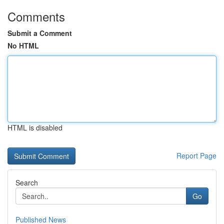
Comments
Submit a Comment
No HTML
HTML is disabled
Report Page
Search
Go
Published News