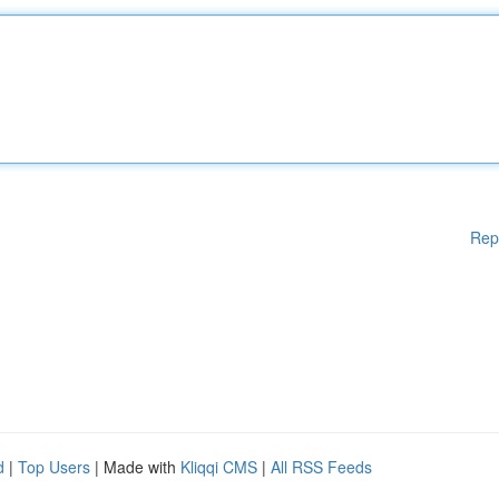
Rep
d
|
Top Users
| Made with
Kliqqi CMS
|
All RSS Feeds