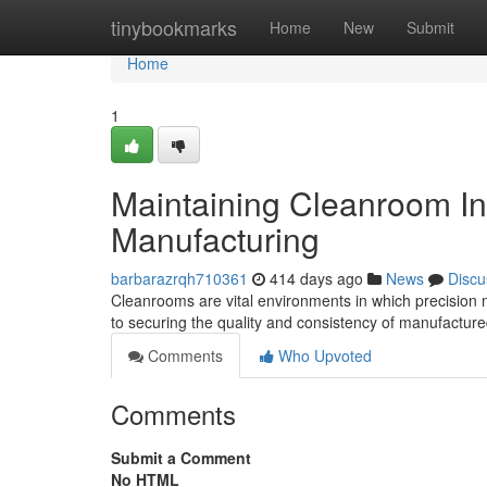
Home
tinybookmarks
Home
New
Submit
Home
1
Maintaining Cleanroom Int
Manufacturing
barbarazrqh710361
414 days ago
News
Discu
Cleanrooms are vital environments in which precision 
to securing the quality and consistency of manufactur
Comments
Who Upvoted
Comments
Submit a Comment
No HTML