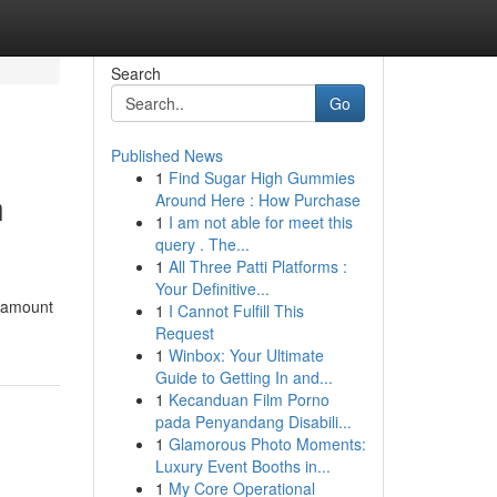
Search
Go
Published News
1
Find Sugar High Gummies
n
Around Here : How Purchase
1
I am not able for meet this
query . The...
1
All Three Patti Platforms :
Your Definitive...
aramount
1
I Cannot Fulfill This
Request
1
Winbox: Your Ultimate
Guide to Getting In and...
1
Kecanduan Film Porno
pada Penyandang Disabili...
1
Glamorous Photo Moments:
Luxury Event Booths in...
1
My Core Operational