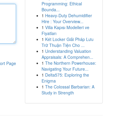
Programming: Ethical
Bounda...
1
Heavy-Duty Dehumidifier
Hire : Your Overview...
1
Villa Kapısı Modelleri ve
Fiyatları
1
Két Locker Giải Pháp Lưu
Trữ Thuận Tiện Cho ...
1
Understanding Valuation
Appraisals: A Comprehen...
1
The Northern Powerhouse:
ort Page
Navigating Your Future...
1
Delta575: Exploring the
Enigma
1
The Colossal Barbarian: A
Study in Strength