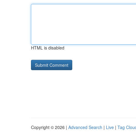
HTML is disabled
Copyright © 2026 |
Advanced Search
|
Live
|
Tag Clou