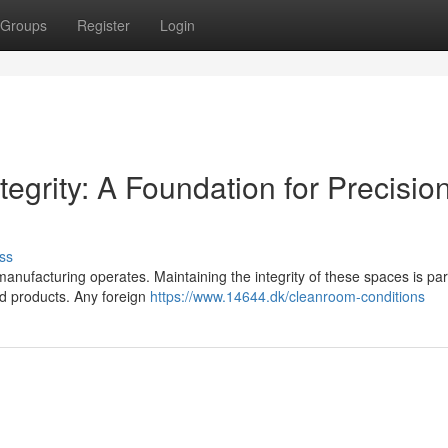
Groups
Register
Login
egrity: A Foundation for Precisio
ss
manufacturing operates. Maintaining the integrity of these spaces is p
ed products. Any foreign
https://www.14644.dk/cleanroom-conditions