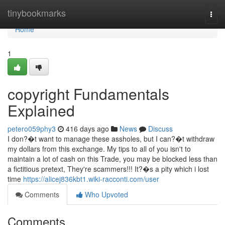
Home
tinybookmarks
Togg
navi
Home
1
copyright Fundamentals
Explained
petero059phy3
416 days ago
News
Discuss
I don?�t want to manage these assholes, but I can?�t withdraw
my dollars from this exchange. My tips to all of you isn't to
maintain a lot of cash on this Trade, you may be blocked less than
a fictitious pretext, They're scammers!!! It?�s a pity which i lost
time
https://alicej836kbt1.wiki-racconti.com/user
Comments
Who Upvoted
Comments