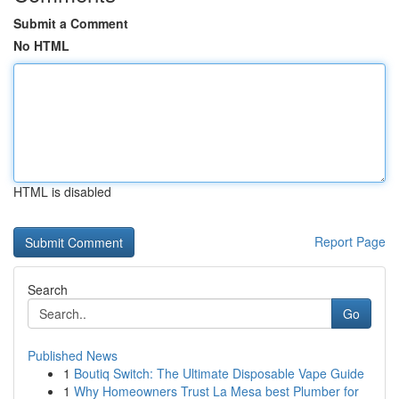
Submit a Comment
No HTML
HTML is disabled
Report Page
Search
Go
Published News
1
Boutiq Switch: The Ultimate Disposable Vape Guide
1
Why Homeowners Trust La Mesa best Plumber for