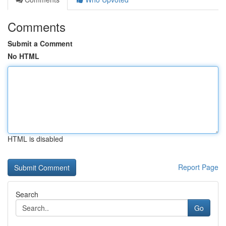
Comments
Submit a Comment
No HTML
HTML is disabled
Report Page
Search
Go