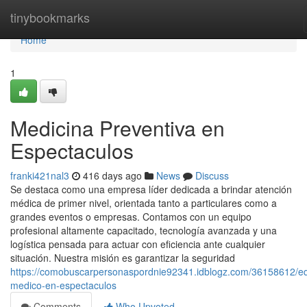
Home
tinybookmarks
Home
1
Medicina Preventiva en
Espectaculos
franki421nal3
416 days ago
News
Discuss
Se destaca como una empresa líder dedicada a brindar atención
médica de primer nivel, orientada tanto a particulares como a
grandes eventos o empresas. Contamos con un equipo
profesional altamente capacitado, tecnología avanzada y una
logística pensada para actuar con eficiencia ante cualquier
situación. Nuestra misión es garantizar la seguridad
https://comobuscarpersonaspordnie92341.idblogz.com/36158612/e
medico-en-espectaculos
Comments
Who Upvoted