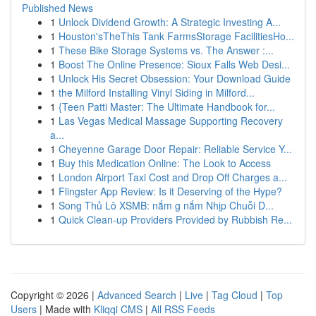
Published News
1
Unlock Dividend Growth: A Strategic Investing A...
1
Houston'sTheThis Tank FarmsStorage FacilitiesHo...
1
These Bike Storage Systems vs. The Answer :...
1
Boost The Online Presence: Sioux Falls Web Desi...
1
Unlock His Secret Obsession: Your Download Guide
1
the Milford Installing Vinyl Siding in Milford...
1
{Teen Patti Master: The Ultimate Handbook for...
1
Las Vegas Medical Massage Supporting Recovery
a...
1
Cheyenne Garage Door Repair: Reliable Service Y...
1
Buy this Medication Online: The Look to Access
1
London Airport Taxi Cost and Drop Off Charges a...
1
Flingster App Review: Is it Deserving of the Hype?
1
Song Thủ Lô XSMB: nắm g nắm Nhịp Chuỗi D...
1
Quick Clean-up Providers Provided by Rubbish Re...
Copyright © 2026 |
Advanced Search
|
Live
|
Tag Cloud
|
Top
Users
| Made with
Kliqqi CMS
|
All RSS Feeds