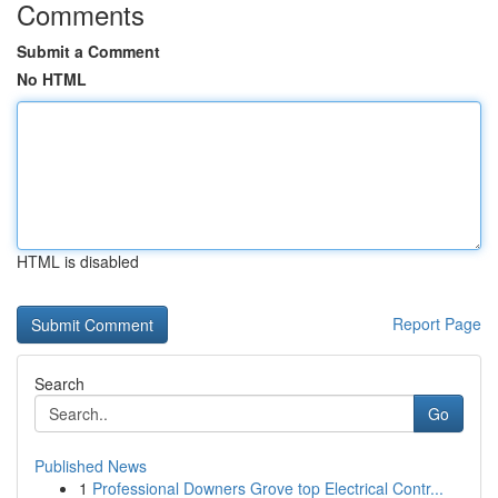
Comments
Submit a Comment
No HTML
HTML is disabled
Report Page
Search
Go
Published News
1
Professional Downers Grove top Electrical Contr...