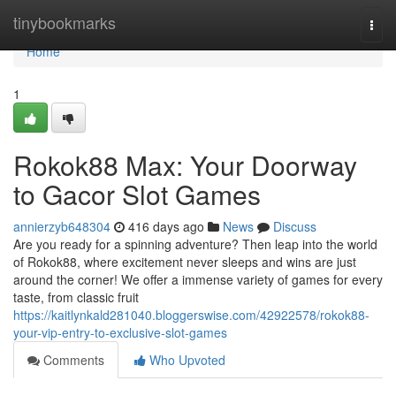
Home
tinybookmarks
Togg
navi
Home
1
Rokok88 Max: Your Doorway
to Gacor Slot Games
annierzyb648304
416 days ago
News
Discuss
Are you ready for a spinning adventure? Then leap into the world
of Rokok88, where excitement never sleeps and wins are just
around the corner! We offer a immense variety of games for every
taste, from classic fruit
https://kaitlynkald281040.bloggerswise.com/42922578/rokok88-
your-vip-entry-to-exclusive-slot-games
Comments
Who Upvoted