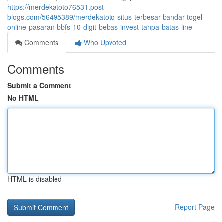
https://merdekatoto76531.post-
blogs.com/56495389/merdekatoto-situs-terbesar-bandar-togel-
online-pasaran-bbfs-10-digit-bebas-invest-tanpa-batas-line
Comments
Who Upvoted
Comments
Submit a Comment
No HTML
HTML is disabled
Report Page