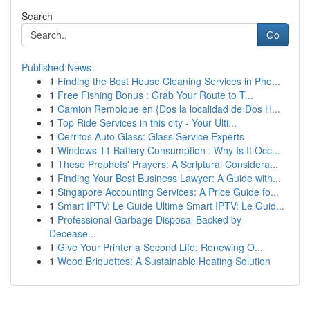
Search
Go
Published News
1
Finding the Best House Cleaning Services in Pho...
1
Free Fishing Bonus : Grab Your Route to T...
1
Camion Remolque en {Dos la localidad de Dos H...
1
Top Ride Services in this city - Your Ulti...
1
Cerritos Auto Glass: Glass Service Experts
1
Windows 11 Battery Consumption : Why Is It Occ...
1
These Prophets' Prayers: A Scriptural Considera...
1
Finding Your Best Business Lawyer: A Guide with...
1
Singapore Accounting Services: A Price Guide fo...
1
Smart IPTV: Le Guide Ultime Smart IPTV: Le Guid...
1
Professional Garbage Disposal Backed by
Decease...
1
Give Your Printer a Second Life: Renewing O...
1
Wood Briquettes: A Sustainable Heating Solution