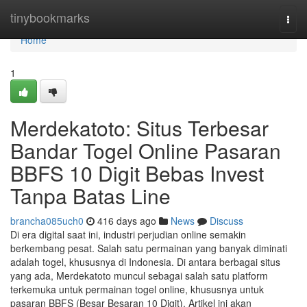
Home
tinybookmarks
Togg
navi
Home
1
Merdekatoto: Situs Terbesar
Bandar Togel Online Pasaran
BBFS 10 Digit Bebas Invest
Tanpa Batas Line
brancha085uch0
416 days ago
News
Discuss
Di era digital saat ini, industri perjudian online semakin
berkembang pesat. Salah satu permainan yang banyak diminati
adalah togel, khususnya di Indonesia. Di antara berbagai situs
yang ada, Merdekatoto muncul sebagai salah satu platform
terkemuka untuk permainan togel online, khususnya untuk
pasaran BBFS (Besar Besaran 10 Digit). Artikel ini akan