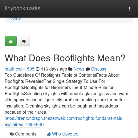
Home
tinybookmarks
Togg
navi
Home
1
What Does Rooflights Mean?
matthewhl1505
416 days ago
News
Discuss
Top Guidelines Of Rooflights Table of ContentsFacts About
Rooflights RevealedThe Single Strategy To Use For
RooflightsRooflights for BeginnersThe 9-Minute Rule for
RooflightsSelecting skylights with double-glazed glass and warm
side spacers can mitigate this problem, making sure far better
insulation. Cleaning skylights can be tough and hazardous
because of their area.
https://trentondrsph.thezenweb.com/rooflights-fundamentals-
explained-73834867
Comments
Who Upvoted