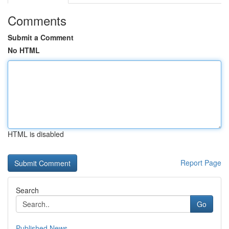
Comments
Submit a Comment
No HTML
HTML is disabled
Report Page
Search
Go
Published News