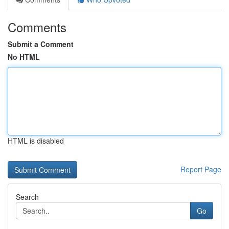
Comments
Submit a Comment
No HTML
HTML is disabled
Report Page
Search
Go