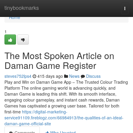
Home
tinybookmarks
Togg
navi
Home
1
The Most Spoken Article on
Daman Game Register
steves752lps4
415 days ago
News
Discuss
Play and Win on Daman Game App – The Trusted Colour Trading
Platform The online gaming world is advancing quickly, and
Daman Game is leading this shift. With its smooth interface,
engaging colour gameplay, and instant cash rewards, Daman
Games has captivated a growing user base. Tailored for both
first-time
https://digital-marketing-
service91109.fireblogz.com/66984913/the-qualities-of-an-ideal-
daman-game-official-site
Comments
Who Upvoted