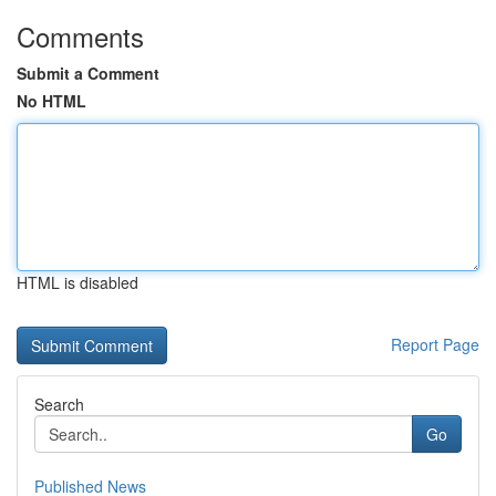
Comments
Submit a Comment
No HTML
HTML is disabled
Report Page
Search
Go
Published News