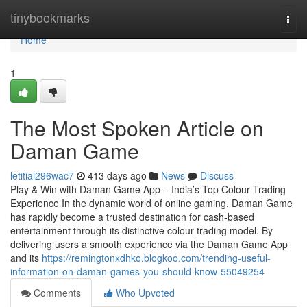
Home
tinybookmarks
Togg
navi
Home
1
The Most Spoken Article on
Daman Game
letitiai296wac7
413 days ago
News
Discuss
Play & Win with Daman Game App – India’s Top Colour Trading
Experience In the dynamic world of online gaming, Daman Game
has rapidly become a trusted destination for cash-based
entertainment through its distinctive colour trading model. By
delivering users a smooth experience via the Daman Game App
and its
https://remingtonxdhko.blogkoo.com/trending-useful-
information-on-daman-games-you-should-know-55049254
Comments
Who Upvoted