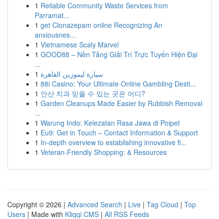
1
Reliable Community Waste Services from
Parramat...
1
get Clonazepam online Recognizing An
anxiousnes...
1
Vietnamese Scaly Marvel
1
GOOD88 – Nền Tảng Giải Trí Trực Tuyến Hiện Đại
...
1
سيارة ليموزين القاهرة
1
88i Casino: Your Ultimate Online Gambling Desti...
1
안산 치과 믿을 수 있는 곳은 어디?
1
Garden Cleanups Made Easier by Rubbish Removal
...
1
Warung Indo: Kelezatan Rasa Jawa di Poipet
1
Eu9: Get in Touch – Contact Information & Support
1
In-depth overview to establishing innovative fi...
1
Veteran-Friendly Shopping: & Resources
Copyright © 2026 |
Advanced Search
|
Live
|
Tag Cloud
|
Top
Users
| Made with
Kliqqi CMS
|
All RSS Feeds