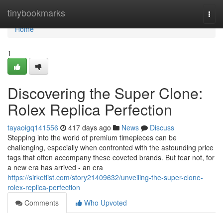
Home
tinybookmarks
Togg
navi
Home
1
Discovering the Super Clone:
Rolex Replica Perfection
tayaoigq141556
417 days ago
News
Discuss
Stepping into the world of premium timepieces can be
challenging, especially when confronted with the astounding price
tags that often accompany these coveted brands. But fear not, for
a new era has arrived - an era
https://sirketlist.com/story21409632/unveiling-the-super-clone-
rolex-replica-perfection
Comments
Who Upvoted