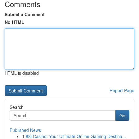
Comments
Submit a Comment
No HTML
HTML is disabled
Report Page
Search
Go
Published News
1
88i Casino: Your Ultimate Online Gaming Destina...