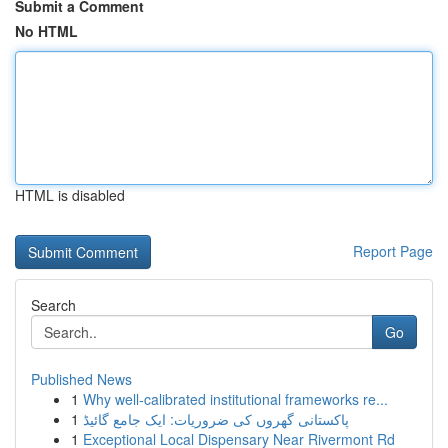
Submit a Comment
No HTML
HTML is disabled
Report Page
Search
Go
Published News
1
Why well-calibrated institutional frameworks re...
1
پاکستانی گھروں کی ضروریات: ایک جامع گائیڈ
1
Exceptional Local Dispensary Near Rivermont Rd