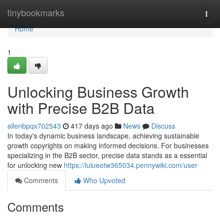
Home
tinybookmarks
Togg
navi
Home
1
Unlocking Business Growth
with Precise B2B Data
allenbpqx702543
417 days ago
News
Discuss
In today's dynamic business landscape, achieving sustainable
growth copyrights on making informed decisions. For businesses
specializing in the B2B sector, precise data stands as a essential
for unlocking new
https://lulueotw365034.pennywiki.com/user
Comments
Who Upvoted
Comments