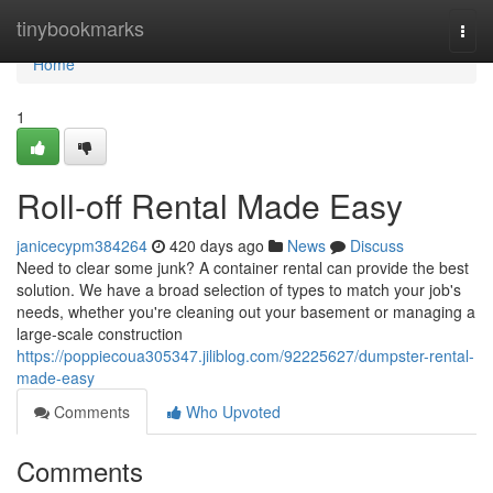
Home
tinybookmarks
Togg
navi
Home
1
Roll-off Rental Made Easy
janicecypm384264
420 days ago
News
Discuss
Need to clear some junk? A container rental can provide the best
solution. We have a broad selection of types to match your job's
needs, whether you're cleaning out your basement or managing a
large-scale construction
https://poppiecoua305347.jiliblog.com/92225627/dumpster-rental-
made-easy
Comments
Who Upvoted
Comments