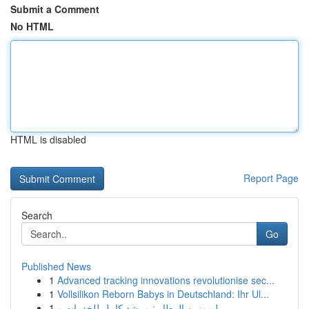
Submit a Comment
No HTML
HTML is disabled
Report Page
Search
Go
Published News
1
Advanced tracking innovations revolutionise sec...
1
Vollsilikon Reborn Babys in Deutschland: Ihr Ul...
1
ليموزين المطار : مرشد كامل للخدمات و ...