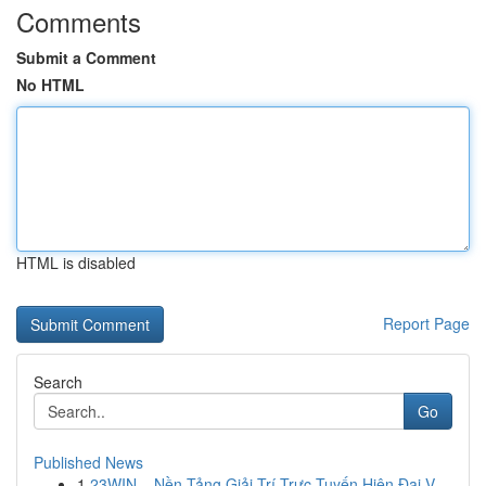
Comments
Submit a Comment
No HTML
HTML is disabled
Report Page
Search
Go
Published News
1
23WIN – Nền Tảng Giải Trí Trực Tuyến Hiện Đại V...