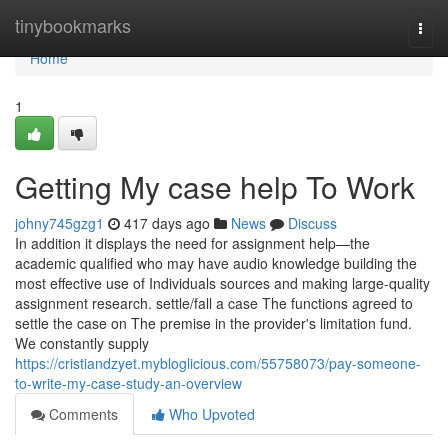
Home
tinybookmarks
Togg
navi
Home
1
Getting My case help To Work
johny745gzg1
417 days ago
News
Discuss
In addition it displays the need for assignment help—the
academic qualified who may have audio knowledge building the
most effective use of Individuals sources and making large-quality
assignment research. settle/fall a case The functions agreed to
settle the case on The premise in the provider's limitation fund.
We constantly supply
https://cristiandzyet.mybloglicious.com/55758073/pay-someone-
to-write-my-case-study-an-overview
Comments
Who Upvoted