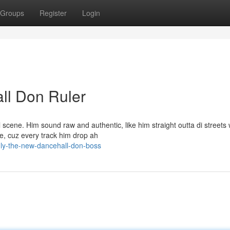
Groups
Register
Login
ll Don Ruler
 scene. Him sound raw and authentic, like him straight outta di streets 
e, cuz every track him drop ah
ly-the-new-dancehall-don-boss