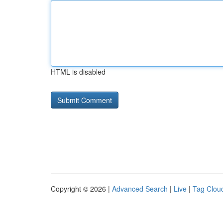
HTML is disabled
Copyright © 2026 |
Advanced Search
|
Live
|
Tag Clou