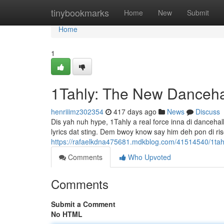
Home
tinybookmarks
Home
New
Submit
Home
1
1Tahly: The New Danceha
henriiimz302354
417 days ago
News
Discuss
Dis yah nuh hype, 1Tahly a real force inna di dancehall
lyrics dat sting. Dem bwoy know say him deh pon di ris
https://rafaelkdna475681.mdkblog.com/41514540/1tah
Comments
Who Upvoted
Comments
Submit a Comment
No HTML