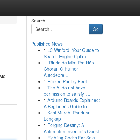
Search
Go
Published News
1
LC Winford: Your Guide to
Search Engine Optim...
1
{Rindo de Mim Pra Não
Chorar: O Humor
Autodepre...
wid
1
Frozen Poultry Feet
1
The AI do not have
permission to satisfy t...
1
Arduino Boards Explained:
A Beginner's Guide to...
1
Kost Murah: Panduan
Lengkap
1
Forging Destiny: A
Automaton Inventor’s Quest
1
Fighting Cocks For Sale :