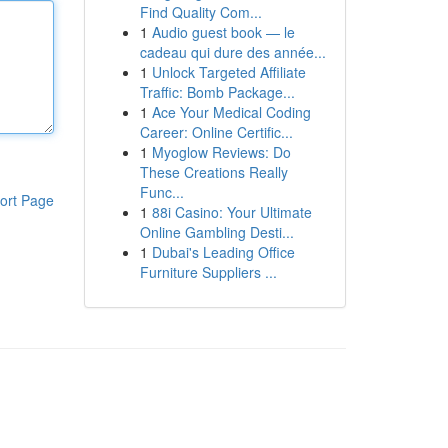
Find Quality Com...
1
Audio guest book — le
cadeau qui dure des année...
1
Unlock Targeted Affiliate
Traffic: Bomb Package...
1
Ace Your Medical Coding
Career: Online Certific...
1
Myoglow Reviews: Do
These Creations Really
Func...
ort Page
1
88i Casino: Your Ultimate
Online Gambling Desti...
1
Dubai's Leading Office
Furniture Suppliers ...