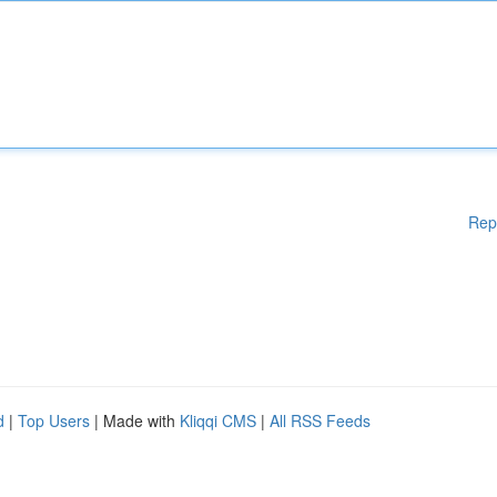
Rep
d
|
Top Users
| Made with
Kliqqi CMS
|
All RSS Feeds