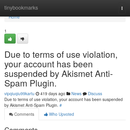
Home
tinybookmarks
Togg
navi
Home
1
Due to terms of use violation,
your account has been
suspended by Akismet Anti-
Spam Plugin.
vipqiuqiu99kartu
419 days ago
News
Discuss
Due to terms of use violation, your account has been suspended
by Akismet Anti-Spam Plugin.
#
Comments
Who Upvoted
Comments