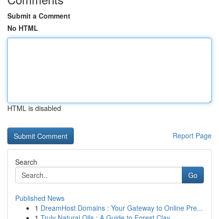
Submit a Comment
No HTML
HTML is disabled
Report Page
Search
Go
Published News
1
DreamHost Domains : Your Gateway to Online Pre...
1
Truly Natural Oils : A Guide to Forest Clay ...