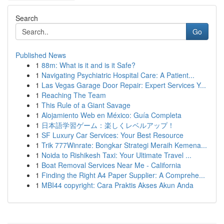
Search
Go
Published News
1
88m: What is it and is it Safe?
1
Navigating Psychiatric Hospital Care: A Patient...
1
Las Vegas Garage Door Repair: Expert Services Y...
1
Reaching The Team
1
This Rule of a Giant Savage
1
Alojamiento Web en México: Guía Completa
1
日本語学習ゲーム：楽しくレベルアップ！
1
SF Luxury Car Services: Your Best Resource
1
Trik 777Winrate: Bongkar Strategi Meraih Kemena...
1
Noida to Rishikesh Taxi: Your Ultimate Travel ...
1
Boat Removal Services Near Me - California
1
Finding the Right A4 Paper Supplier: A Comprehe...
1
MBI44 copyright: Cara Praktis Akses Akun Anda