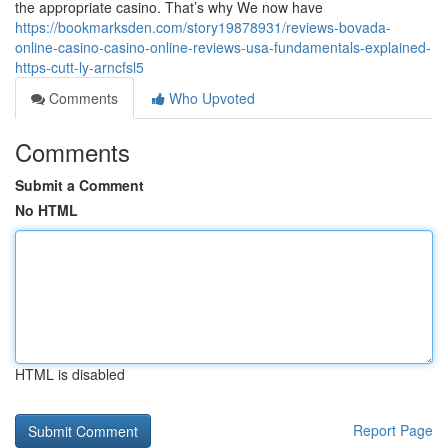
the appropriate casino. That’s why We now have
https://bookmarksden.com/story19878931/reviews-bovada-
online-casino-casino-online-reviews-usa-fundamentals-explained-
https-cutt-ly-arncfsl5
Comments
Who Upvoted
Comments
Submit a Comment
No HTML
HTML is disabled
Report Page