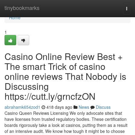
Home
tinybookmarks
Togg
navi
Home
1
Casino Online Review Best +
The smart Trick of casino
online reviews That Nobody is
Discussing
https://cutt.ly/grncfzON
abrahamk654zod1
418 days ago
News
Discuss
Casino Queen Reviews Licensing We only advocate sites that
have licenses from trusted regulatory bodies. These certification
boards rigorously take a look at casinos, putting them as a result
of an intensive audit. We know how tough it might be to choose