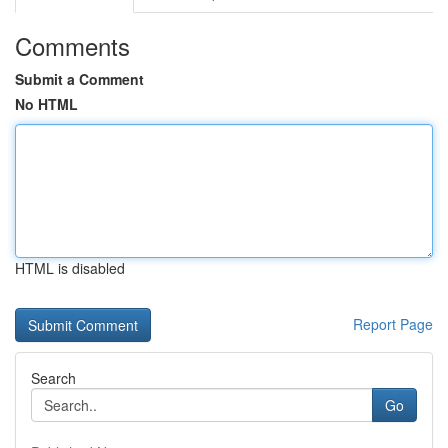
Comments
Submit a Comment
No HTML
HTML is disabled
Report Page
Search
Go