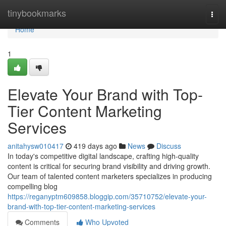
Home
tinybookmarks
Togg
navi
Home
1
Elevate Your Brand with Top-
Tier Content Marketing
Services
anitahysw010417
419 days ago
News
Discuss
In today's competitive digital landscape, crafting high-quality
content is critical for securing brand visibility and driving growth.
Our team of talented content marketers specializes in producing
compelling blog
https://reganyptm609858.bloggip.com/35710752/elevate-your-
brand-with-top-tier-content-marketing-services
Comments
Who Upvoted