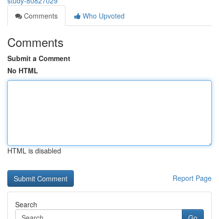
study-80827029
Comments
Who Upvoted
Comments
Submit a Comment
No HTML
HTML is disabled
Report Page
Search
Go