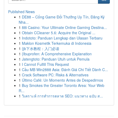
Published News
1
DE88 – Cổng Game Đổi Thưởng Uy Tín, Đăng Ký
Nha...
1
88i Casino: Your Ultimate Online Gaming Destina...
1
Obtain CCleaner 5.6: Acquire the Original ...
1
Indototo: Panduan Lengkap dan Ulasan Terbaru
1
Maklon Kosmetik Terkemuka di Indonesia
1
{jb下水教程：入门必读
1
{Ibuprofen: A Comprehensive Explanation
1
Jatengtoto: Panduan Utuh untuk Pemula
1
I Cannot Fulfill This Request
1
Cầu MB Win2888 Asia: Đánh Giá Chi Tiết Dành C...
1
Crack Software PC: Risks & Alternatives
1
Último Café: Un Momento Antes de Despedirnos
1
Buy Smokes the Greater Toronto Area: Your Web
R...
1
วิเคราะห์ การทำการตลาด SEO: แนวทาง ฉบับ ส...