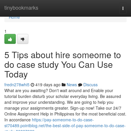
Home
tinybookmarks
Togg
navi
Home
1
5 Tips about hire someome to
do case study You Can Use
Today
fredn278whi5
419 days ago
News
Discuss
What are you awaiting? Don't wait around and Enable your
tutorial burden disturb your scholar everyday living. Be assured
and improve your understanding. We are going to help you
manage your assignments greater. Sign-up now! Take our 24/7
Online Assignment Help in Philippines for the most beneficial cost.
In accordance
https://pay-someome-to-do-case-
st70489.pointblog.net/the-best-side-of-pay-someome-to-do-case-