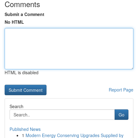
Comments
Submit a Comment
No HTML
HTML is disabled
Report Page
Search
Go
Published News
1
Modern Energy Conserving Upgrades Supplied by