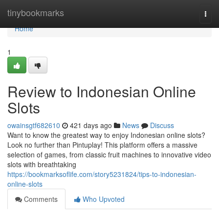
Home
tinybookmarks
Togg
navi
Home
1
Review to Indonesian Online
Slots
owainsgtf682610
421 days ago
News
Discuss
Want to know the greatest way to enjoy Indonesian online slots?
Look no further than Pintuplay! This platform offers a massive
selection of games, from classic fruit machines to innovative video
slots with breathtaking
https://bookmarksoflife.com/story5231824/tips-to-indonesian-
online-slots
Comments
Who Upvoted