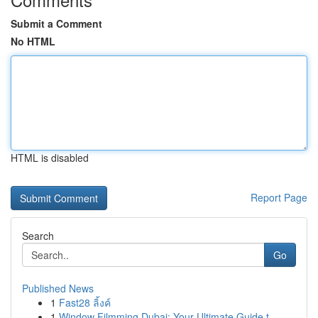
Submit a Comment
No HTML
HTML is disabled
Report Page
Search
Go
Published News
1
Fast28 ลิ้งค์
1
Window Filmming Dubai: Your Ultimate Guide t...