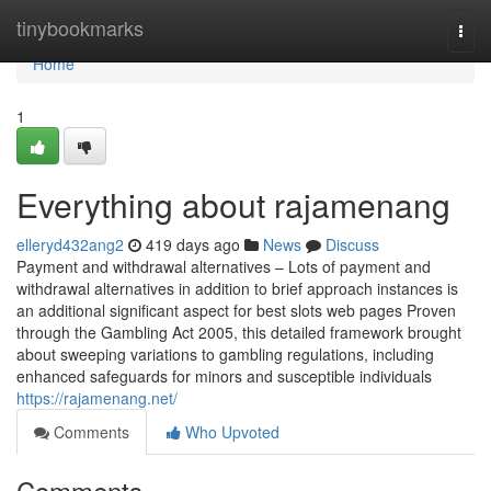
Home
tinybookmarks
Togg
navi
Home
1
Everything about rajamenang
elleryd432ang2
419 days ago
News
Discuss
Payment and withdrawal alternatives – Lots of payment and
withdrawal alternatives in addition to brief approach instances is
an additional significant aspect for best slots web pages Proven
through the Gambling Act 2005, this detailed framework brought
about sweeping variations to gambling regulations, including
enhanced safeguards for minors and susceptible individuals
https://rajamenang.net/
Comments
Who Upvoted
Comments