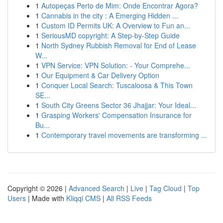
1
Autopeças Perto de Mim: Onde Encontrar Agora?
1
Cannabis in the city : A Emerging Hidden ...
1
Custom ID Permits UK: A Overview to Fun an...
1
SeriousMD copyright: A Step-by-Step Guide
1
North Sydney Rubbish Removal for End of Lease
W...
1
VPN Service: VPN Solution: - Your Comprehe...
1
Our Equipment & Car Delivery Option
1
Conquer Local Search: Tuscaloosa & This Town
SE...
1
South City Greens Sector 36 Jhajjar: Your Ideal...
1
Grasping Workers' Compensation Insurance for
Bu...
1
Contemporary travel movements are transforming ...
Copyright © 2026 |
Advanced Search
|
Live
|
Tag Cloud
|
Top
Users
| Made with
Kliqqi CMS
|
All RSS Feeds