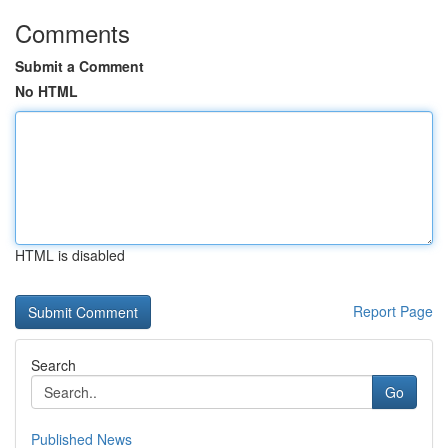
Comments
Submit a Comment
No HTML
HTML is disabled
Report Page
Search
Go
Published News