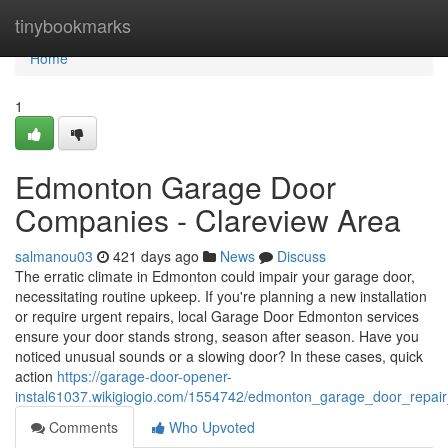
Home
tinybookmarks
Home
1
Edmonton Garage Door
Companies - Clareview Area
salmanou03
421 days ago
News
Discuss
The erratic climate in Edmonton could impair your garage door,
necessitating routine upkeep. If you're planning a new installation
or require urgent repairs, local Garage Door Edmonton services
ensure your door stands strong, season after season. Have you
noticed unusual sounds or a slowing door? In these cases, quick
action
https://garage-door-opener-
instal61037.wikigiogio.com/1554742/edmonton_garage_door_repai
Comments
Who Upvoted