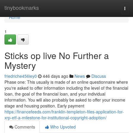
Home
tinybookmarks
Togg
navi
Home
1
Sticks op live No Further a
Mystery
friedriche456iey0
446 days ago
News
Discuss
Phase one: This usually is made of an online questionnaire where
you're asked to offer information including the level of the financial
loan, the goal of the financial loan, and your individual
information. You will also probably be asked to offer your income
stage and housing position. Early payment
https://financefeeds.com/franklin-templeton-files-application-for-
xrp-etf-a-milestone-for-institutional-copyright-adoption/
Comments
Who Upvoted