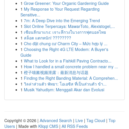
1
Grow Greener: Your Organic Gardening Guide
1
My Response to Your Request Regarding
Sensitive...
1
7m: A Deep Dive into the Emerging Trend
1
Slot Online Terpercaya: MawarToto, Alexistogel,...
1
เซียนลีกมาแรง: เจาะลึกวงในวงการฟุตบอลไทย
1
สล็อต แตกหนัก! ????????
1
Cho đặt chung cư Charm City – Mức hợp lý ...
1
Choosing the Right 4G LTE Modem: A Buyer's
Guide
1
What to Look for in a Fishkill Paving Contracto...
1
How I handled a small concrete problem near my ...
1
橙子喵酱视频泄露：最新消息与话题
1
Finding the Right Banding Material: A Comprehen...
1
วิลล่าส่วนตัว พัทยา: โอเอซิส ที่เป็นส่วนตัว ข้า...
1
Musik Yahudiym: Menggali Akar dan Evolusi
Copyright © 2026 |
Advanced Search
|
Live
|
Tag Cloud
|
Top
Users
| Made with
Kliqqi CMS
|
All RSS Feeds