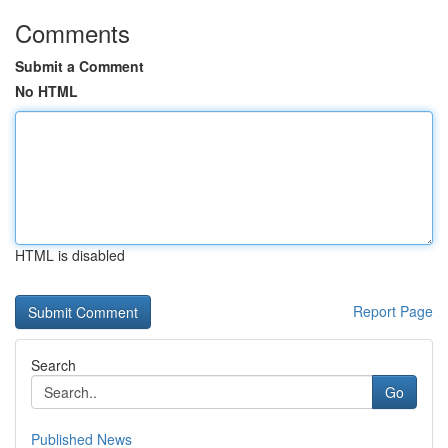
Comments
Submit a Comment
No HTML
HTML is disabled
Report Page
Search
Go
Published News