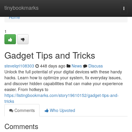
Home
tinybookmarks
Togg
navi
Home
1
Gadget Tips and Tricks
stevelqri108303
448 days ago
News
Discuss
Unlock the full potential of your digital devices with these handy
hacks. Learn how to optimize your system, fix everyday issues,
and discover hidden capabilities that can make your experience
easier. From hotkeys to
https://listingbookmarks.com/story19610152/gadget-tips-and-
tricks
Comments
Who Upvoted
Comments