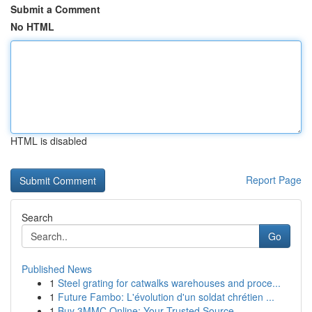
Submit a Comment
No HTML
HTML is disabled
Report Page
Search
Go
Published News
1
Steel grating for catwalks warehouses and proce...
1
Future Fambo: L'évolution d'un soldat chrétien ...
1
Buy 3MMC Online: Your Trusted Source