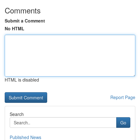
Comments
Submit a Comment
No HTML
HTML is disabled
Report Page
Search
Go
Published News