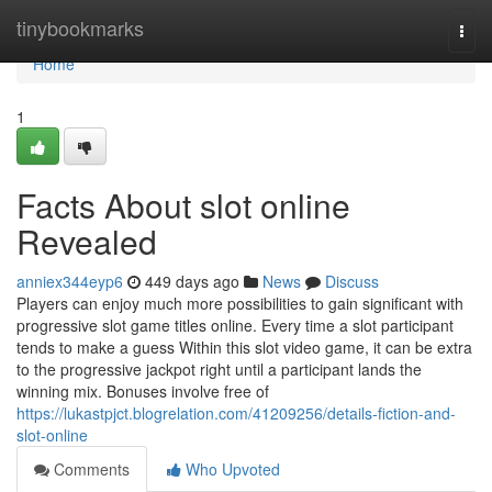
Home
tinybookmarks
Togg
navi
Home
1
Facts About slot online
Revealed
anniex344eyp6
449 days ago
News
Discuss
Players can enjoy much more possibilities to gain significant with
progressive slot game titles online. Every time a slot participant
tends to make a guess Within this slot video game, it can be extra
to the progressive jackpot right until a participant lands the
winning mix. Bonuses involve free of
https://lukastpjct.blogrelation.com/41209256/details-fiction-and-
slot-online
Comments
Who Upvoted