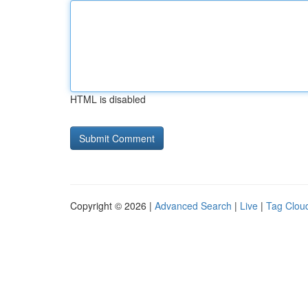
HTML is disabled
Copyright © 2026 |
Advanced Search
|
Live
|
Tag Clou