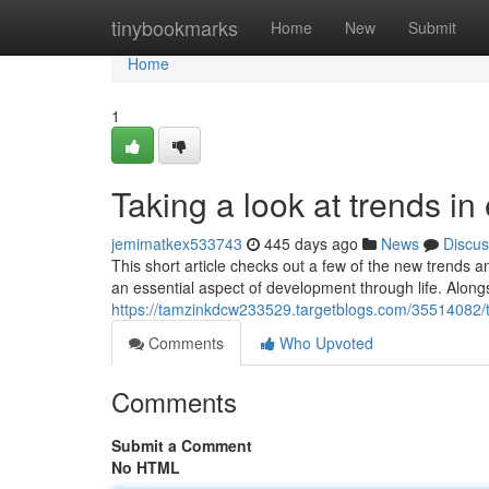
Home
tinybookmarks
Home
New
Submit
Home
1
Taking a look at trends in
jemimatkex533743
445 days ago
News
Discus
This short article checks out a few of the new trends 
an essential aspect of development through life. Along
https://tamzinkdcw233529.targetblogs.com/35514082/t
Comments
Who Upvoted
Comments
Submit a Comment
No HTML