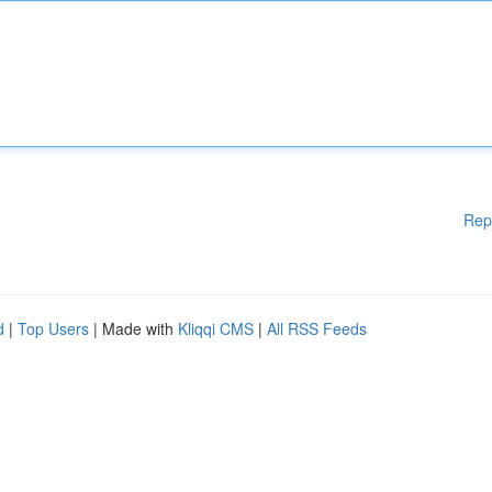
Rep
d
|
Top Users
| Made with
Kliqqi CMS
|
All RSS Feeds