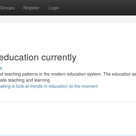
Groups
Register
Login
 education currently
s
and teaching patterns in the modern education system. The education se
side teaching and learning
aking-a-look-at-trends-in-education-at-the-moment