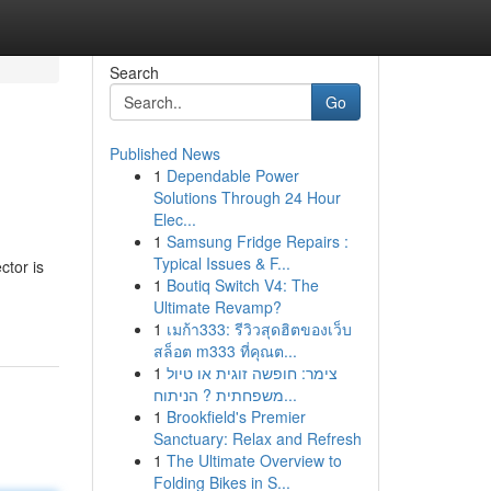
Search
Go
Published News
1
Dependable Power
Solutions Through 24 Hour
Elec...
1
Samsung Fridge Repairs :
Typical Issues & F...
ctor is
1
Boutiq Switch V4: The
Ultimate Revamp?
1
เมก้า333: รีวิวสุดฮิตของเว็บ
สล็อต m333 ที่คุณต...
1
צימר: חופשה זוגית או טיול
משפחתית ? הניתוח...
1
Brookfield's Premier
Sanctuary: Relax and Refresh
1
The Ultimate Overview to
Folding Bikes in S...