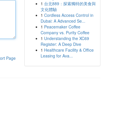
1
台北889：探索獨特的美食與
文化體驗
1
Cordless Access Control in
Dubai: A Advanced Se...
1
Peacemaker Coffee
Company vs. Purity Coffee
1
Understanding the XC69
Register: A Deep Dive
1
Healthcare Facility & Office
Leasing for Ava...
ort Page