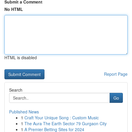
Submit a Comment
No HTML
HTML is disabled
Report Page
Search
Go
Published News
1
Craft Your Unique Song : Custom Music
1
The Aura The Earth Sector 79 Gurgaon City
1
A Premier Betting Sites for 2024