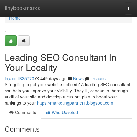
Home
tinybookmarks
Togg
navi
Home
1
Leading SEO Consultant In
Your Locality
tayaonii335770
449 days ago
News
Discuss
Struggling to get your website noticed? A leading SEO consultant
can help you improve your visibility. They'll , conduct a thorough
audit of your site and develop a custom plan to boost your
rankings to your
https://marketingpartner1.blogspot.com
Comments
Who Upvoted
Comments