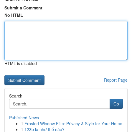
Submit a Comment
No HTML
HTML is disabled
Report Page
Search
Go
Published News
1
Frosted Window Film: Privacy & Style for Your Home
1
123b là như thế nào?