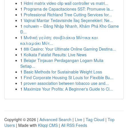
1
Hdmi matrix video clip wall controller vs matri...
1
Programa de Capacitaciones SST: Promueve la...
1
Professional Richland Tree Cutting Services for...
1
Vajinal Mantar Tedavisinde İlaç Seçenekleri: Ne...
1
nohuwin – Đăng Nhập Nhanh, Khám Phá Kho Game
Đ...
1
Μυθική γεύση: σουβλάκια Μύτικα και
καλαμάκι Μύτ...
1
88i Casino: Your Ultimate Online Gaming Destina...
1
Kolkata Fatafat Results: Live News
1
Belajar Tinjauan Perdagangan Logam Mulia
Setiap...
1
Basic Methods for Sustainable Weight Loss
1
Find Corporate Housing St Louis for Flexible Bu...
1
proven association between tobacco use and...
1
Maximize Your Profits: A Beginner's Guide to Cl...
Copyright © 2026 |
Advanced Search
|
Live
|
Tag Cloud
|
Top
Users
| Made with
Kliqqi CMS
|
All RSS Feeds