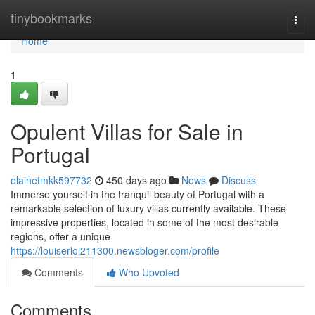
Home
tinybookmarks
Togg
navi
Home
1
Opulent Villas for Sale in
Portugal
elainetmkk597732
450 days ago
News
Discuss
Immerse yourself in the tranquil beauty of Portugal with a
remarkable selection of luxury villas currently available. These
impressive properties, located in some of the most desirable
regions, offer a unique
https://louiserloi211300.newsbloger.com/profile
Comments
Who Upvoted
Comments