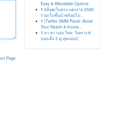
Easy & Affordable Options
1
สล็อตเว็บตรง แตกง่าย 2026:
รวมเว็บชั้นนำพร้อมโป...
1
{Twitter SMM Panel: Boost
Your Reach & Increa...
1
ลา คา บอล ไหล: วิเคราะห์
บอลเต็ง 3 คู่ สุดแม่น!{
ort Page