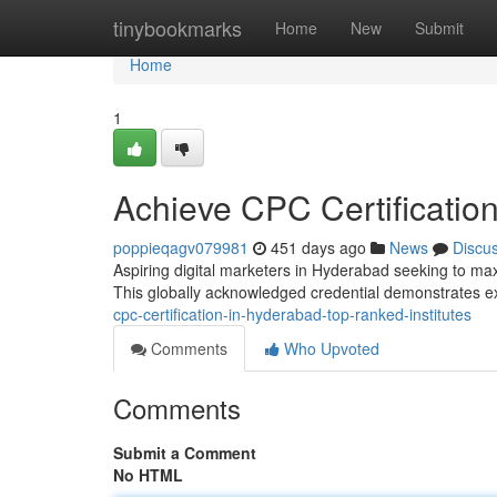
Home
tinybookmarks
Home
New
Submit
Home
1
Achieve CPC Certification
poppieqagv079981
451 days ago
News
Discu
Aspiring digital marketers in Hyderabad seeking to max
This globally acknowledged credential demonstrates ex
cpc-certification-in-hyderabad-top-ranked-institutes
Comments
Who Upvoted
Comments
Submit a Comment
No HTML