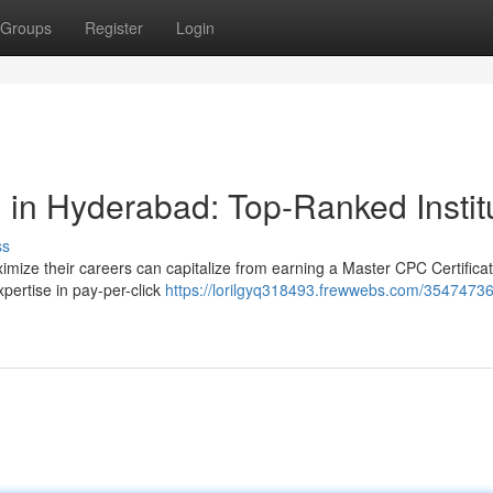
Groups
Register
Login
 in Hyderabad: Top-Ranked Instit
ss
imize their careers can capitalize from earning a Master CPC Certificat
pertise in pay-per-click
https://lorilgyq318493.frewwebs.com/35474736