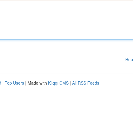
Rep
d
|
Top Users
| Made with
Kliqqi CMS
|
All RSS Feeds