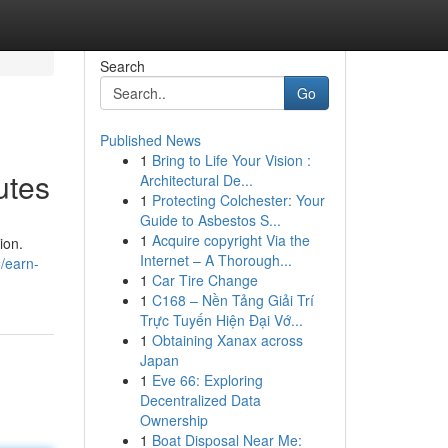
Search
Go
Published News
1
Bring to Life Your Vision :
utes
Architectural De...
1
Protecting Colchester: Your
Guide to Asbestos S...
1
Acquire copyright Via the
ion.
Internet – A Thorough...
/earn-
1
Car Tire Change
1
C168 – Nền Tảng Giải Trí
Trực Tuyến Hiện Đại Vớ...
1
Obtaining Xanax across
Japan
1
Eve 66: Exploring
Decentralized Data
Ownership
1
Boat Disposal Near Me: