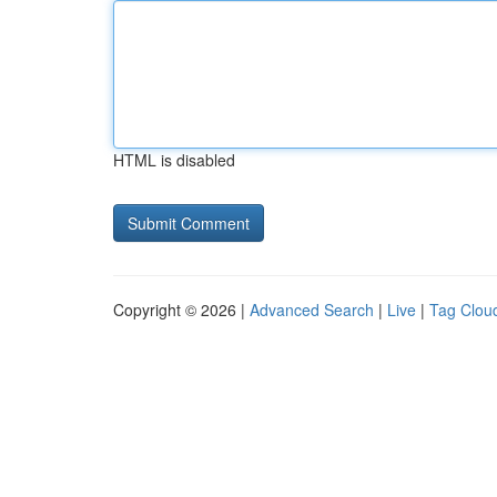
HTML is disabled
Copyright © 2026 |
Advanced Search
|
Live
|
Tag Clou