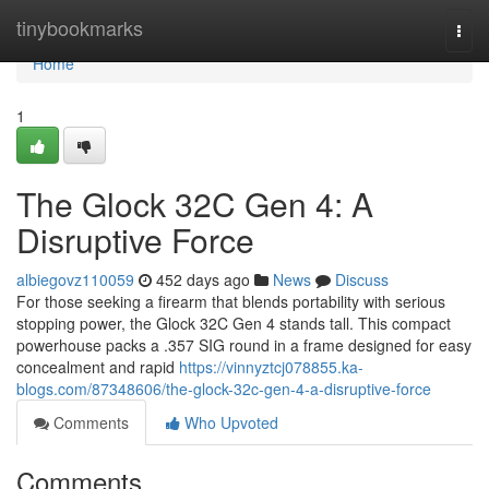
Home
tinybookmarks
Togg
navi
Home
1
The Glock 32C Gen 4: A
Disruptive Force
albiegovz110059
452 days ago
News
Discuss
For those seeking a firearm that blends portability with serious
stopping power, the Glock 32C Gen 4 stands tall. This compact
powerhouse packs a .357 SIG round in a frame designed for easy
concealment and rapid
https://vinnyztcj078855.ka-
blogs.com/87348606/the-glock-32c-gen-4-a-disruptive-force
Comments
Who Upvoted
Comments