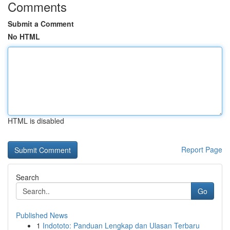
Comments
Submit a Comment
No HTML
HTML is disabled
Report Page
Search
Go
Published News
1
Indototo: Panduan Lengkap dan Ulasan Terbaru