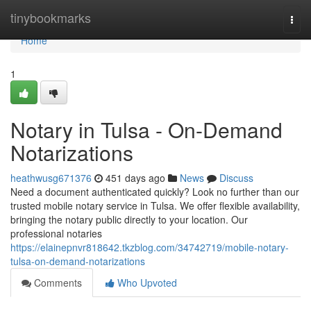
Home
tinybookmarks
Togg
navi
Home
1
Notary in Tulsa - On-Demand
Notarizations
heathwusg671376
451 days ago
News
Discuss
Need a document authenticated quickly? Look no further than our
trusted mobile notary service in Tulsa. We offer flexible availability,
bringing the notary public directly to your location. Our
professional notaries
https://elainepnvr818642.tkzblog.com/34742719/mobile-notary-
tulsa-on-demand-notarizations
Comments
Who Upvoted