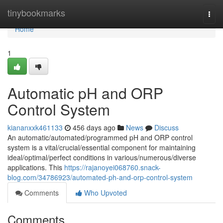
Home
tinybookmarks
Togg
navi
Home
1
Automatic pH and ORP
Control System
kiananxxk461133
456 days ago
News
Discuss
An automatic/automated/programmed pH and ORP control
system is a vital/crucial/essential component for maintaining
ideal/optimal/perfect conditions in various/numerous/diverse
applications. This
https://rajanoyei068760.snack-
blog.com/34786923/automated-ph-and-orp-control-system
Comments
Who Upvoted
Comments