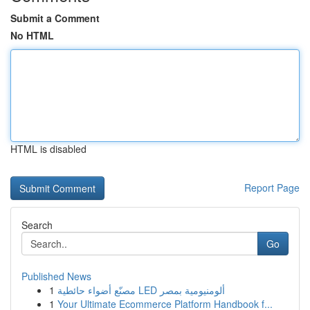
Submit a Comment
No HTML
HTML is disabled
Report Page
Search
Go
Published News
1
مصنّع أضواء حائطية LED ألومنيومية بمصر
1
Your Ultimate Ecommerce Platform Handbook f...