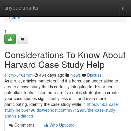
Home
tinybookmarks
Togg
navi
Home
1
Considerations To Know About
Harvard Case Study Help
elleryx818zmc1
464 days ago
News
Discuss
As a rule, articles marketers find it a herculean undertaking to
create a case study that is certainly intriguing for his or her
potential clients. Listed here are five quick strategies to create
your case studies significantly less dull, and even more
participating. Identify the case study while in
https://mba-case-
study-help54496.diowebhost.com/89712995/the-case-study-
analysis-diaries
Comments
Who Upvoted