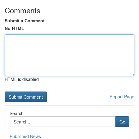
Comments
Submit a Comment
No HTML
HTML is disabled
Report Page
Search
Go
Published News