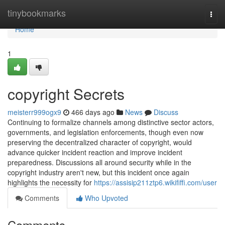
Home
tinybookmarks
Togg
navi
Home
1
copyright Secrets
meisterr999ogx9
466 days ago
News
Discuss
Continuing to formalize channels among distinctive sector actors,
governments, and legislation enforcements, though even now
preserving the decentralized character of copyright, would
advance quicker incident reaction and improve incident
preparedness. Discussions all around security while in the
copyright industry aren't new, but this incident once again
highlights the necessity for
https://assisip211ztp6.wikififfi.com/user
Comments
Who Upvoted
Comments