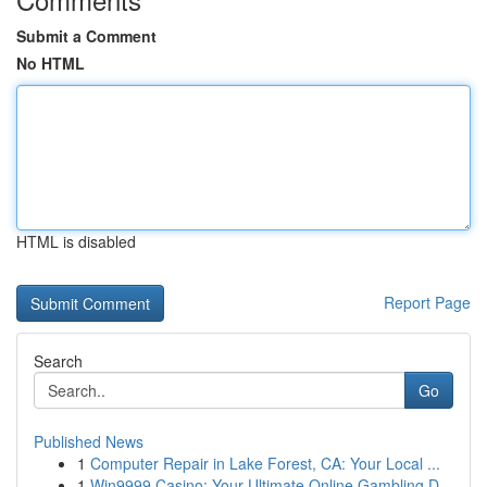
Submit a Comment
No HTML
HTML is disabled
Report Page
Search
Go
Published News
1
Computer Repair in Lake Forest, CA: Your Local ...
1
Win9999 Casino: Your Ultimate Online Gambling D...