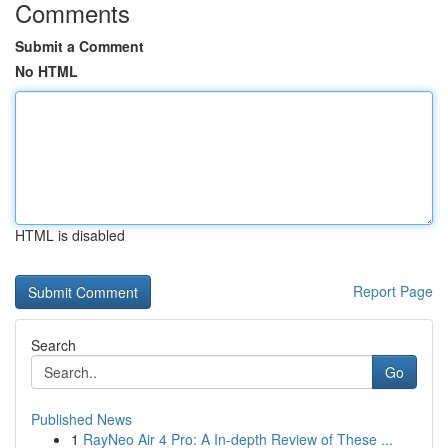
Comments
Submit a Comment
No HTML
HTML is disabled
Report Page
Search
Go
Published News
1
RayNeo Air 4 Pro: A In-depth Review of These ...