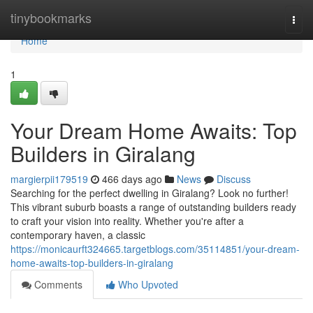
Home
tinybookmarks
Togg
navi
Home
1
Your Dream Home Awaits: Top
Builders in Giralang
margierpii179519
466 days ago
News
Discuss
Searching for the perfect dwelling in Giralang? Look no further!
This vibrant suburb boasts a range of outstanding builders ready
to craft your vision into reality. Whether you're after a
contemporary haven, a classic
https://monicaurft324665.targetblogs.com/35114851/your-dream-
home-awaits-top-builders-in-giralang
Comments
Who Upvoted