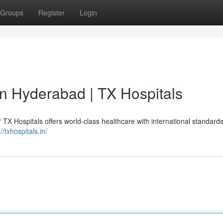
Groups
Register
Login
in Hyderabad | TX Hospitals
TX Hospitals offers world-class healthcare with international standards
//txhospitals.in/