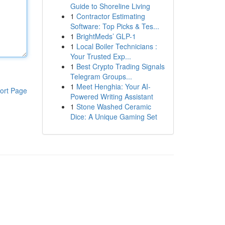
Guide to Shoreline Living
1
Contractor Estimating
Software: Top Picks & Tes...
1
BrightMeds’ GLP-1
1
Local Boiler Technicians :
Your Trusted Exp...
1
Best Crypto Trading Signals
Telegram Groups...
1
Meet Henghia: Your AI-
ort Page
Powered Writing Assistant
1
Stone Washed Ceramic
Dice: A Unique Gaming Set