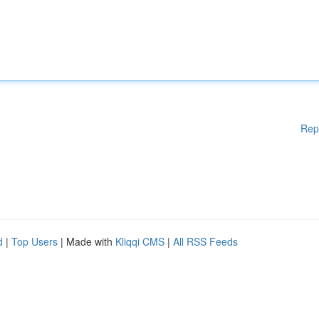
Rep
d
|
Top Users
| Made with
Kliqqi CMS
|
All RSS Feeds