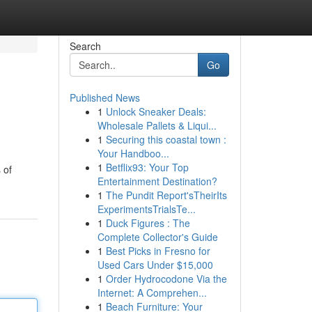
Search
Go
Published News
1
Unlock Sneaker Deals:
Wholesale Pallets & Liqui...
1
Securing this coastal town :
Your Handboo...
1
Betflix93: Your Top
 of
Entertainment Destination?
1
The Pundit Report'sTheirIts
ExperimentsTrialsTe...
1
Duck Figures : The
Complete Collector's Guide
1
Best Picks in Fresno for
Used Cars Under $15,000
1
Order Hydrocodone Via the
Internet: A Comprehen...
1
Beach Furniture: Your