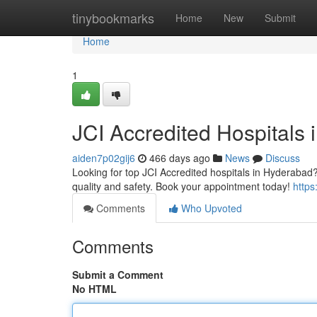
Home
tinybookmarks
Home
New
Submit
Home
1
JCI Accredited Hospitals 
aiden7p02gij6
466 days ago
News
Discuss
Looking for top JCI Accredited hospitals in Hyderabad? 
quality and safety. Book your appointment today!
https:
Comments
Who Upvoted
Comments
Submit a Comment
No HTML