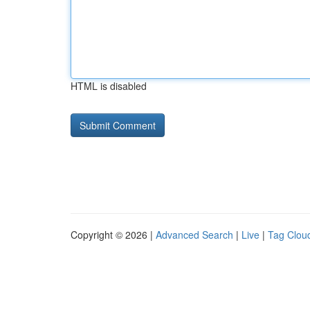
HTML is disabled
Copyright © 2026 |
Advanced Search
|
Live
|
Tag Clou