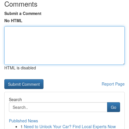
Comments
Submit a Comment
No HTML
HTML is disabled
Report Page
Search
Go
Published News
1
Need to Unlock Your Car? Find Local Experts Now