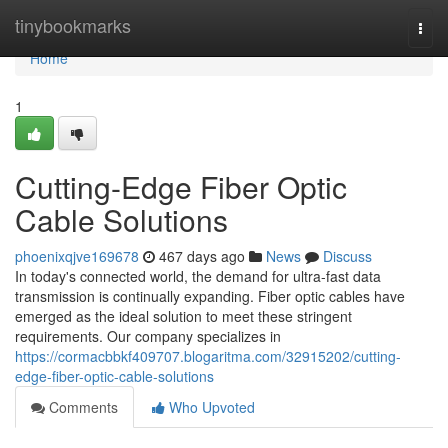
Home
tinybookmarks
Togg
navi
Home
1
Cutting-Edge Fiber Optic
Cable Solutions
phoenixqjve169678
467 days ago
News
Discuss
In today's connected world, the demand for ultra-fast data
transmission is continually expanding. Fiber optic cables have
emerged as the ideal solution to meet these stringent
requirements. Our company specializes in
https://cormacbbkf409707.blogaritma.com/32915202/cutting-
edge-fiber-optic-cable-solutions
Comments
Who Upvoted