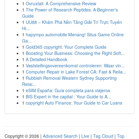
1
Ovruxtali: A Comprehensive Review
1
The Power of Research Peptides: A Beginner's
Guide
1
UU88 – Khám Phá Nền Tảng Giải Trí Trực Tuyến
Hi...
1
hapympo automobile Menang! Situs Game Online
Ga...
1
Gold365 copyright: Your Complete Guide
1
Boosting Your Business: Choosing the Right Soft...
1
A Detailed Handbook
1
Vaststellingsovereenkomst controleren: Waar vin...
1
Computer Repair in Lake Forest CA: Fast & Relia...
1
Rubbish Removal Western Sydney Supporting
Retai...
1
eSIM España: Guía completa para viajeros
1
BIS Expert in the capital : Your Guide to A...
1
copyright Auto Finance: Your Guide to Car Loans
Copyright © 2026 |
Advanced Search
|
Live
|
Tag Cloud
|
Top