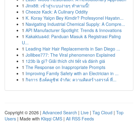
1
Jinx88: เข้าสู่ระบบง่ายๆ ทำตามนี้!
1
Cheeze Kack: A Culinary Oddity
1
K. Koray Yalçın Bey Kimdir? Profesyonel Hayatın...
1
Navigating Industrial Chemical Supply: A Compre...
1
API Manufacturer Spotlight: Trends & Innovations
1
Kakaktua4d: Panduan Masuk & Registrasi Paling
U...
1
Leading Hair Hair Replacements in San Diego ...
1
Jollibee777: The Viral phenomenon Explained
1
123b là gì? Giải thích chi tiết và đánh giá
1
The Response on Inappropriate Prompts
1
Improving Family Safety with an Electrician in ...
1
กิจการ ธิงค์คลูซิฟ จำกัด: ความคิดสร้างสรรค์ ที่...
Copyright © 2026 |
Advanced Search
|
Live
|
Tag Cloud
|
Top
Users
| Made with
Kliqqi CMS
|
All RSS Feeds