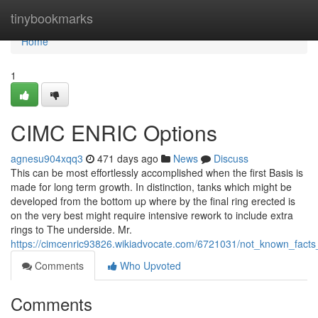
Home
tinybookmarks
Home
1
CIMC ENRIC Options
agnesu904xqq3
471 days ago
News
Discuss
This can be most effortlessly accomplished when the first Basis is
made for long term growth. In distinction, tanks which might be
developed from the bottom up where by the final ring erected is
on the very best might require intensive rework to include extra
rings to The underside. Mr.
https://cimcenric93826.wikiadvocate.com/6721031/not_known_fact
Comments
Who Upvoted
Comments