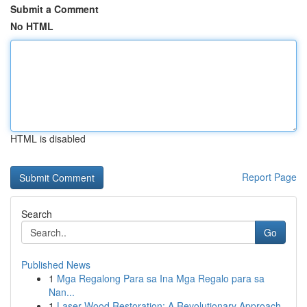
Submit a Comment
No HTML
HTML is disabled
Report Page
Search
Go
Published News
1
Mga Regalong Para sa Ina Mga Regalo para sa
Nan...
1
Laser Wood Restoration: A Revolutionary Approach