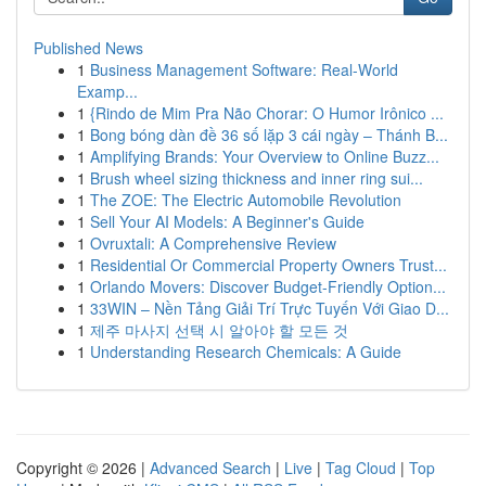
Published News
1
Business Management Software: Real-World
Examp...
1
{Rindo de Mim Pra Não Chorar: O Humor Irônico ...
1
Bong bóng dàn đề 36 số lặp 3 cái ngày – Thánh B...
1
Amplifying Brands: Your Overview to Online Buzz...
1
Brush wheel sizing thickness and inner ring sui...
1
The ZOE: The Electric Automobile Revolution
1
Sell Your AI Models: A Beginner's Guide
1
Ovruxtali: A Comprehensive Review
1
Residential Or Commercial Property Owners Trust...
1
Orlando Movers: Discover Budget-Friendly Option...
1
33WIN – Nền Tảng Giải Trí Trực Tuyến Với Giao D...
1
제주 마사지 선택 시 알아야 할 모든 것
1
Understanding Research Chemicals: A Guide
Copyright © 2026 |
Advanced Search
|
Live
|
Tag Cloud
|
Top