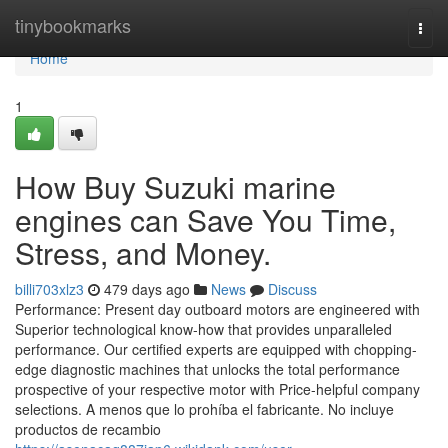
Home
tinybookmarks
Togg
navi
Home
1
How Buy Suzuki marine
engines can Save You Time,
Stress, and Money.
billi703xlz3
479 days ago
News
Discuss
Performance: Present day outboard motors are engineered with
Superior technological know-how that provides unparalleled
performance. Our certified experts are equipped with chopping-
edge diagnostic machines that unlocks the total performance
prospective of your respective motor with Price-helpful company
selections. A menos que lo prohíba el fabricante. No incluye
productos de recambio