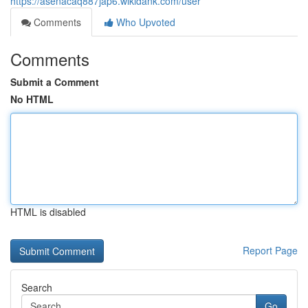
https://asenacaq887jap6.wikidank.com/user
Comments
Who Upvoted
Comments
Submit a Comment
No HTML
HTML is disabled
Report Page
Search
Go