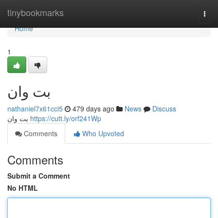
Home
tinybookmarks
Togg
navi
Home
1
بت وان
nathaniel7x61cci5
479 days ago
News
Discuss
بت وان
https://cutt.ly/orf241Wp
Comments
Who Upvoted
Comments
Submit a Comment
No HTML