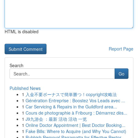
HTML is disabled
Report Page
Search
Go
Published News
1
入金不要ボーナスで簡単勝つ！copyright攻略法
1
Génération Entreprise : Boostez Vos Leads avec ...
1
Car Servicing & Repairs in the Guildford area...
1
Cours de photographie à Fribourg : Démarrez dès...
1
J9九游会 ：最新 活动 活动 一览
1
Online Doctor Appointment | Best Doctor Booking...
1
Fake Bills: Where to Acquire (and Why You Cannot)
1
Rubbish Removal Parramatta for Effective Restor...