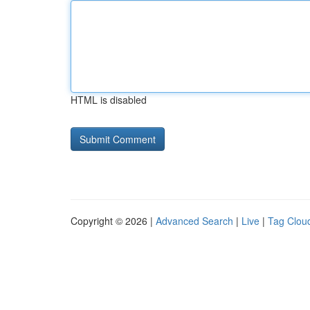
HTML is disabled
Copyright © 2026 |
Advanced Search
|
Live
|
Tag Clou