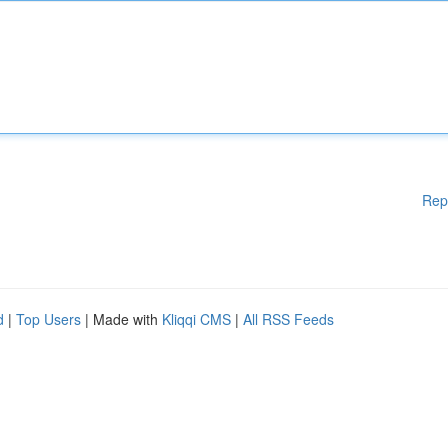
Rep
d
|
Top Users
| Made with
Kliqqi CMS
|
All RSS Feeds