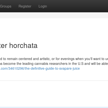
Groups
Register
Login
ter horchata
 to remain centered and artistic, or for evenings when you'll want to 
has become the leading cannabis researchers in the U.S and will be able
ng.com/34610296/the-definitive-guide-to-svapare-juice