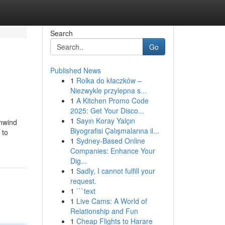
Search
Go
Published News
1
Rolka do kłaczków –
Niezwykle przylepna s...
1
A Kitchen Promo Code
2025: Get Your Disco...
1
Sayın Koray Yalçın
unwind
Biyografisi Çalışmalarına il...
 to
1
Sydney-Based Online
Companies: Enhance Your
Dig...
1
Sadly, I cannot fulfill your
request.
1
```text
1
Live Cams: A World of
Relationship and Fun
1
Cheap Flights to Harare