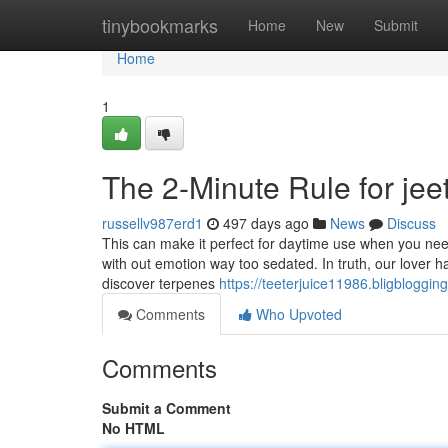
Home
tinybookmarks
Home
New
Submit
Home
1
The 2-Minute Rule for jee
russellv987erd1
497 days ago
News
Discuss
This can make it perfect for daytime use when you need
with out emotion way too sedated. In truth, our lover 
discover terpenes
https://teeterjuice11986.bligbloggi
Comments
Who Upvoted
Comments
Submit a Comment
No HTML