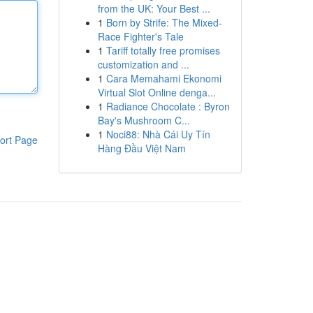
from the UK: Your Best ...
1
Born by Strife: The Mixed-
Race Fighter's Tale
1
Tariff totally free promises
customization and ...
1
Cara Memahami Ekonomi
Virtual Slot Online denga...
1
Radiance Chocolate : Byron
Bay's Mushroom C...
1
Noci88: Nhà Cái Uy Tín
ort Page
Hàng Đầu Việt Nam