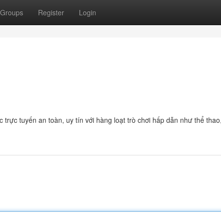
Groups
Register
Login
trực tuyến an toàn, uy tín với hàng loạt trò chơi hấp dẫn như thể thao