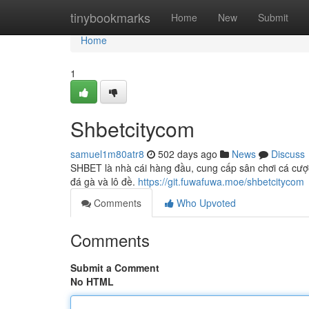
Home
tinybookmarks
Home
New
Submit
Home
1
Shbetcitycom
samuel1m80atr8
502 days ago
News
Discuss
SHBET là nhà cái hàng đầu, cung cấp sân chơi cá cược 
đá gà và lô đề.
https://git.fuwafuwa.moe/shbetcitycom
Comments
Who Upvoted
Comments
Submit a Comment
No HTML