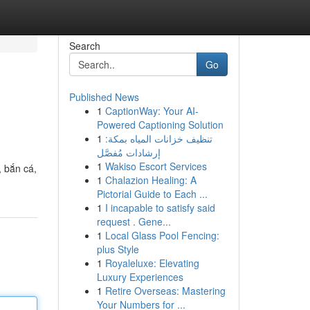
Search
Go
Published News
1
CaptionWay: Your AI-
Powered Captioning Solution
1
تنظيف خزانات المياه بمكة:
إرشادات مُفصَّل
1
Wakiso Escort Services
, bắn cá,
1
Chalazion Healing: A
Pictorial Guide to Each ...
1
I incapable to satisfy said
request . Gene...
1
Local Glass Pool Fencing:
plus Style
1
Royaleluxe: Elevating
Luxury Experiences
1
Retire Overseas: Mastering
Your Numbers for ...