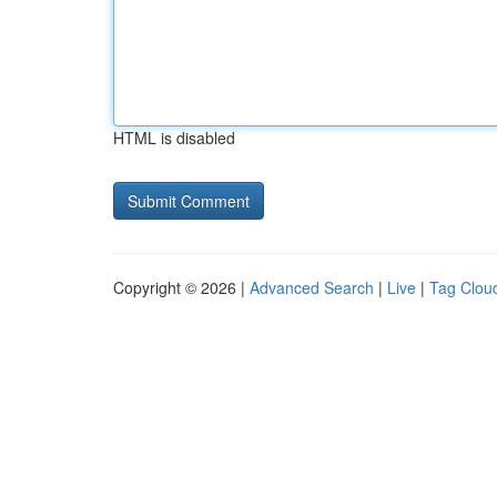
HTML is disabled
Copyright © 2026 |
Advanced Search
|
Live
|
Tag Clou