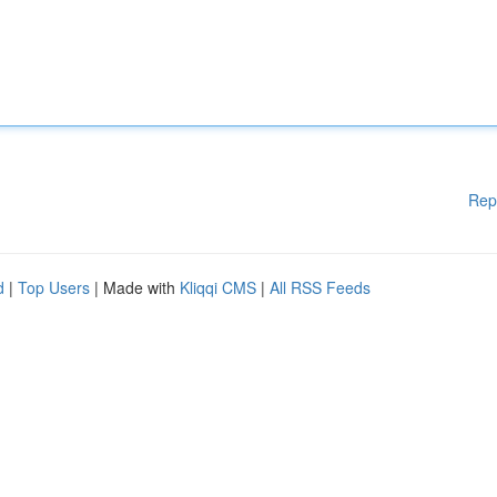
Rep
d
|
Top Users
| Made with
Kliqqi CMS
|
All RSS Feeds