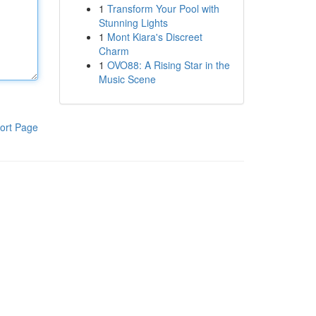
1
Transform Your Pool with
Stunning Lights
1
Mont Kiara's Discreet
Charm
1
OVO88: A Rising Star in the
Music Scene
ort Page