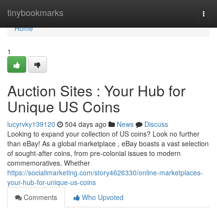
Home
tinybookmarks
Togg
navi
Home
1
Auction Sites : Your Hub for
Unique US Coins
lucyrvky139120
504 days ago
News
Discuss
Looking to expand your collection of US coins? Look no further
than eBay! As a global marketplace , eBay boasts a vast selection
of sought-after coins, from pre-colonial issues to modern
commemoratives. Whether
https://socialimarketing.com/story4626330/online-marketplaces-
your-hub-for-unique-us-coins
Comments
Who Upvoted