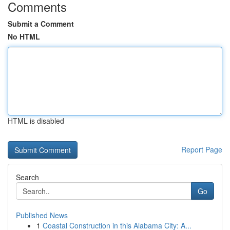
Comments
Submit a Comment
No HTML
HTML is disabled
Report Page
Search
Go
Published News
1
Coastal Construction in this Alabama City: A...