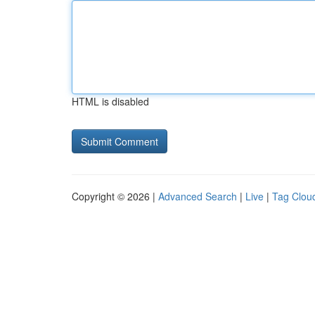
HTML is disabled
Copyright © 2026 |
Advanced Search
|
Live
|
Tag Clou