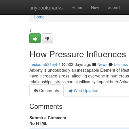
Home
tinybookmarks
Home
New
Submit
Home
1
How Pressure Influences 
hesiodm531nyh1
503 days ago
News
Discuss
Anxiety is undoubtedly an inescapable Element of lifesty
have increased stress, affecting everyone in numerous
relationships, stress can significantly impact both Actu
Comments
Who Upvoted
Comments
Submit a Comment
No HTML