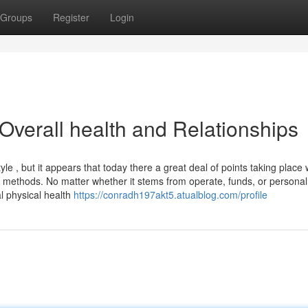
Groups
Register
Login
Overall health and Relationships
le , but it appears that today there a great deal of points taking place
 methods. No matter whether it stems from operate, funds, or personal
al physical health
https://conradh197akt5.atualblog.com/profile