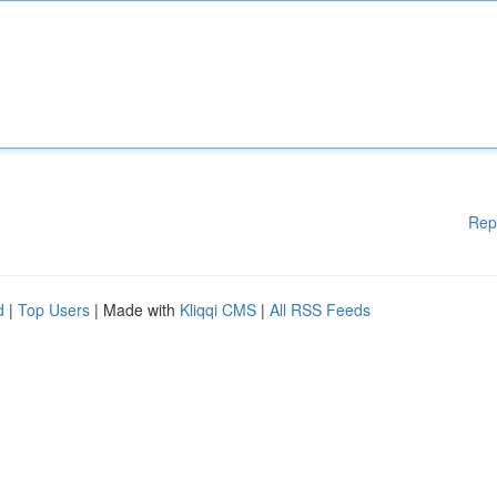
Rep
d
|
Top Users
| Made with
Kliqqi CMS
|
All RSS Feeds