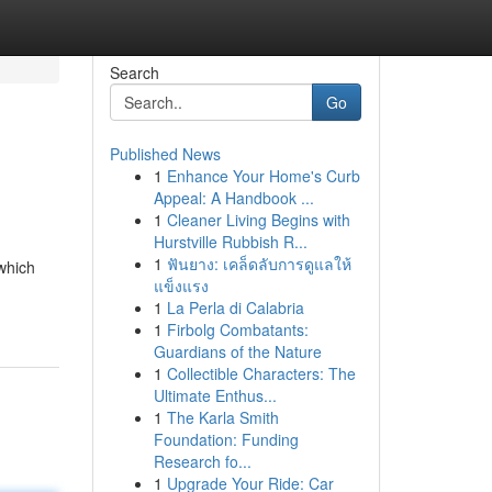
Search
Go
Published News
1
Enhance Your Home's Curb
Appeal: A Handbook ...
1
Cleaner Living Begins with
Hurstville Rubbish R...
1
ฟันยาง: เคล็ดลับการดูแลให้
 which
แข็งแรง
1
La Perla di Calabria
1
Firbolg Combatants:
Guardians of the Nature
1
Collectible Characters: The
Ultimate Enthus...
1
The Karla Smith
Foundation: Funding
Research fo...
1
Upgrade Your Ride: Car