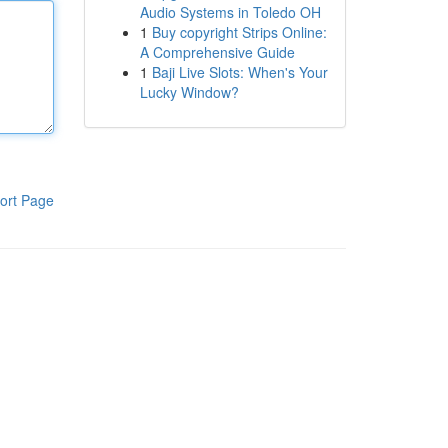
Audio Systems in Toledo OH
1
Buy copyright Strips Online:
A Comprehensive Guide
1
Baji Live Slots: When's Your
Lucky Window?
ort Page