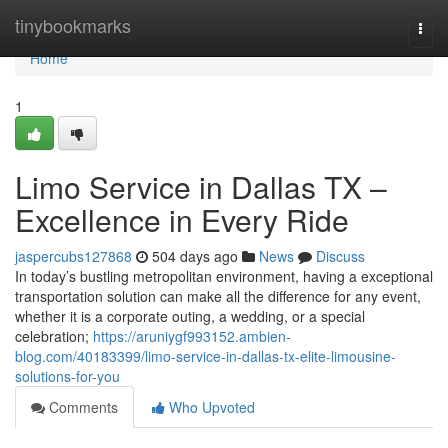
Home
tinybookmarks
Togg
navi
Home
1
Limo Service in Dallas TX –
Excellence in Every Ride
jaspercubs127868
504 days ago
News
Discuss
In today’s bustling metropolitan environment, having a exceptional
transportation solution can make all the difference for any event,
whether it is a corporate outing, a wedding, or a special
celebration;
https://aruniygf993152.ambien-
blog.com/40183399/limo-service-in-dallas-tx-elite-limousine-
solutions-for-you
Comments
Who Upvoted