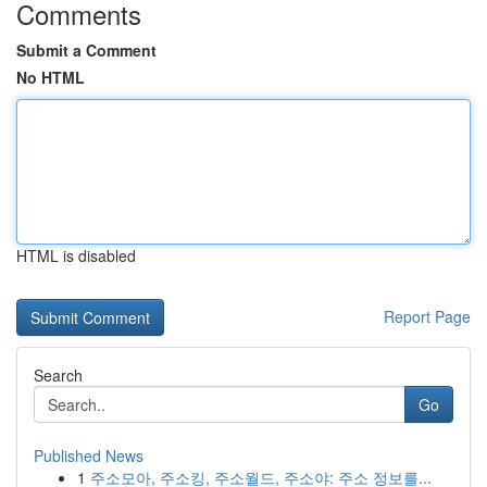
Comments
Submit a Comment
No HTML
HTML is disabled
Report Page
Search
Go
Published News
1
주소모아, 주소킹, 주소월드, 주소야: 주소 정보를...