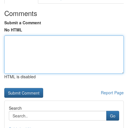
Comments
Submit a Comment
No HTML
HTML is disabled
Report Page
Search
Go