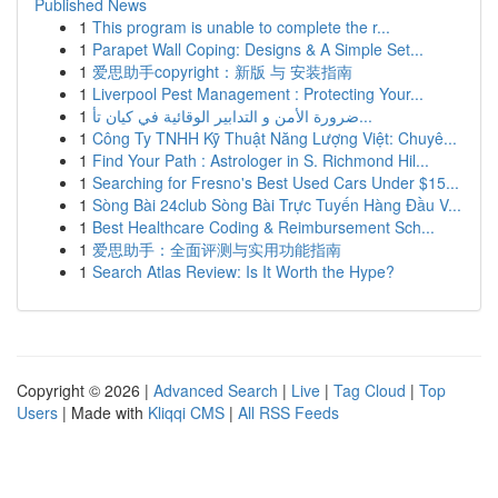
Published News
1
This program is unable to complete the r...
1
Parapet Wall Coping: Designs & A Simple Set...
1
爱思助手copyright：新版 与 安装指南
1
Liverpool Pest Management : Protecting Your...
1
ضرورة الأمن و التدابير الوقائية في كيان تأ...
1
Công Ty TNHH Kỹ Thuật Năng Lượng Việt: Chuyê...
1
Find Your Path : Astrologer in S. Richmond Hil...
1
Searching for Fresno's Best Used Cars Under $15...
1
Sòng Bài 24club Sòng Bài Trực Tuyến Hàng Đầu V...
1
Best Healthcare Coding & Reimbursement Sch...
1
爱思助手：全面评测与实用功能指南
1
Search Atlas Review: Is It Worth the Hype?
Copyright © 2026 |
Advanced Search
|
Live
|
Tag Cloud
|
Top
Users
| Made with
Kliqqi CMS
|
All RSS Feeds