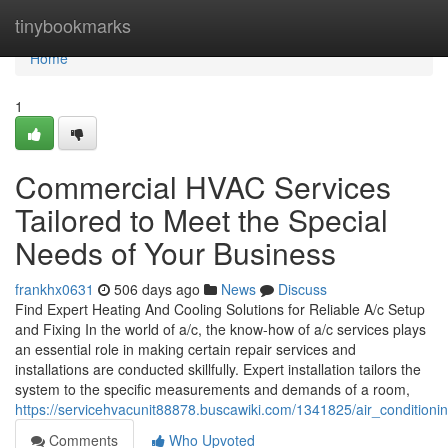
Home
tinybookmarks
Home
1
Commercial HVAC Services
Tailored to Meet the Special
Needs of Your Business
frankhx0631
506 days ago
News
Discuss
Find Expert Heating And Cooling Solutions for Reliable A/c Setup
and Fixing In the world of a/c, the know-how of a/c services plays
an essential role in making certain repair services and
installations are conducted skillfully. Expert installation tailors the
system to the specific measurements and demands of a room,
https://servicehvacunit88878.buscawiki.com/1341825/air_condition
Comments
Who Upvoted