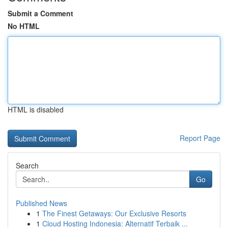
Submit a Comment
No HTML
HTML is disabled
Report Page
Search
Go
Published News
1
The Finest Getaways: Our Exclusive Resorts
1
Cloud Hosting Indonesia: Alternatif Terbaik ...