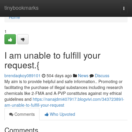
Home
tinybookmarks
Togg
navi
Home
1
I am unable to fulfill your
request.{
brendaqkoy089101
504 days ago
News
Discuss
My aim is to provide helpful and safe information.. Promoting or
facilitating the purchase of illegal substances including research
chemicals like 2-FMA and A-PVP constitutes against my ethical
guidelines and
https://nanajdmi407917.blogvivi.com/34372389/i-
am-unable-to-fulfill-your-request
Comments
Who Upvoted
Comments