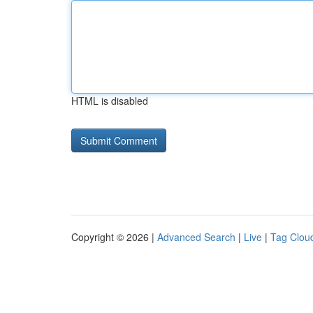
HTML is disabled
Copyright © 2026 |
Advanced Search
|
Live
|
Tag Clou