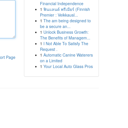
Financial Independence
1
ฟินแลนด์ พรีเมียร์ (Finnish
Premier : Veikkausl...
1
The am being designed to
be a secure an...
1
Unlock Business Growth:
The Benefits of Managem...
1
I Not Able To Satisfy The
Request .
1
Automatic Canine Waterers
ort Page
on a Limited
1
Your Local Auto Glass Pros