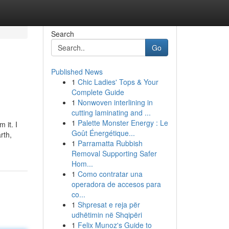
Search
Go
Published News
1
Chic Ladies' Tops & Your
Complete Guide
1
Nonwoven interlining in
cutting laminating and ...
1
Palette Monster Energy : Le
 it. I
Goût Énergétique...
rth,
1
Parramatta Rubbish
Removal Supporting Safer
Hom...
1
Como contratar una
operadora de accesos para
co...
1
Shpresat e reja për
udhëtimin në Shqipëri
1
Felix Munoz's Guide to