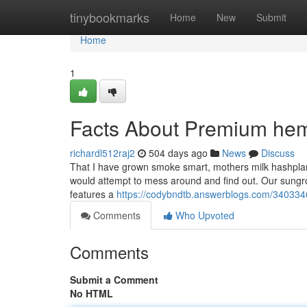
Home
tinybookmarks
Home
New
Submit
Home
1
Facts About Premium hem
richardl512raj2
504 days ago
News
Discuss
That I have grown smoke smart, mothers milk hashplant b
would attempt to mess around and find out. Our sungrow
features a
https://codybndtb.answerblogs.com/34033461
Comments
Who Upvoted
Comments
Submit a Comment
No HTML