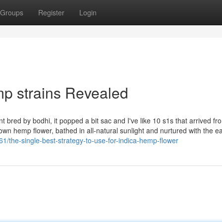
Groups
Register
Login
p strains Revealed
red by bodhi, it popped a bit sac and I've like 10 s1s that arrived from
n hemp flower, bathed in all-natural sunlight and nurtured with the ea
/the-single-best-strategy-to-use-for-indica-hemp-flower