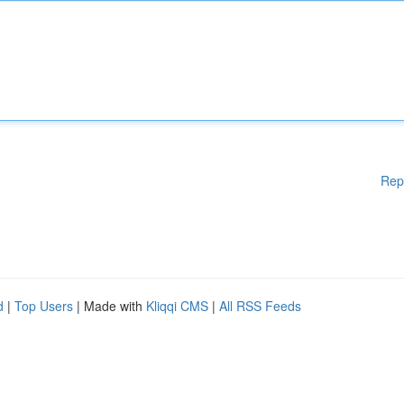
Rep
d
|
Top Users
| Made with
Kliqqi CMS
|
All RSS Feeds