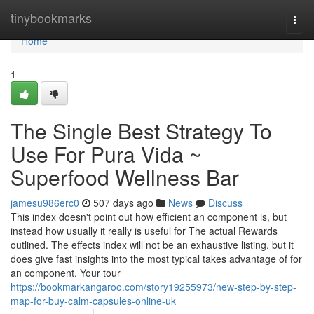
Home
tinybookmarks
Togg
navi
Home
1
The Single Best Strategy To
Use For Pura Vida ~
Superfood Wellness Bar
jamesu986erc0
507 days ago
News
Discuss
This index doesn't point out how efficient an component is, but
instead how usually it really is useful for The actual Rewards
outlined. The effects index will not be an exhaustive listing, but it
does give fast insights into the most typical takes advantage of for
an component. Your tour
https://bookmarkangaroo.com/story19255973/new-step-by-step-
map-for-buy-calm-capsules-online-uk