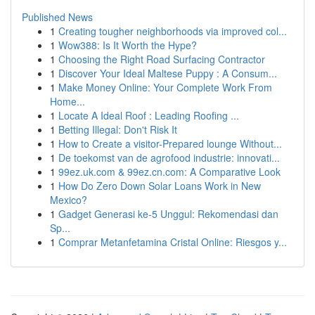
Published News
1
Creating tougher neighborhoods via improved col...
1
Wow388: Is It Worth the Hype?
1
Choosing the Right Road Surfacing Contractor
1
Discover Your Ideal Maltese Puppy : A Consum...
1
Make Money Online: Your Complete Work From
Home...
1
Locate A Ideal Roof : Leading Roofing ...
1
Betting Illegal: Don't Risk It
1
How to Create a visitor-Prepared lounge Without...
1
De toekomst van de agrofood industrie: innovati...
1
99ez.uk.com & 99ez.cn.com: A Comparative Look
1
How Do Zero Down Solar Loans Work in New
Mexico?
1
Gadget Generasi ke-5 Unggul: Rekomendasi dan
Sp...
1
Comprar Metanfetamina Cristal Online: Riesgos y...