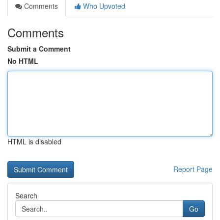
Comments
Who Upvoted
Comments
Submit a Comment
No HTML
HTML is disabled
Report Page
Search
Go